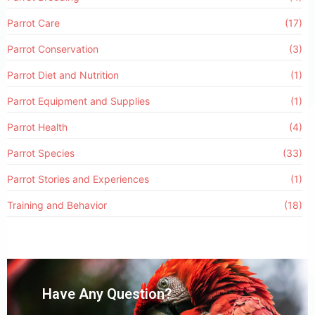
Parrot Care
(17)
Parrot Conservation
(3)
Parrot Diet and Nutrition
(1)
Parrot Equipment and Supplies
(1)
Parrot Health
(4)
Parrot Species
(33)
Parrot Stories and Experiences
(1)
Training and Behavior
(18)
Have Any Question?