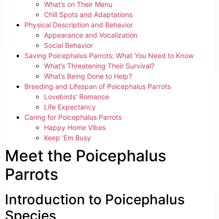
What’s on Their Menu
Chill Spots and Adaptations
Physical Description and Behavior
Appearance and Vocalization
Social Behavior
Saving Poicephalus Parrots: What You Need to Know
What’s Threatening Their Survival?
What’s Being Done to Help?
Breeding and Lifespan of Poicephalus Parrots
Lovebirds’ Romance
Life Expectancy
Caring for Poicephalus Parrots
Happy Home Vibes
Keep ‘Em Busy
Meet the Poicephalus
Parrots
Introduction to Poicephalus
Species