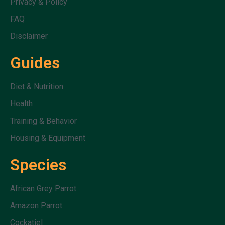
Privacy & Policy
FAQ
Disclaimer
Guides
Diet & Nutrition
Health
Training & Behavior
Housing & Equipment
Species
African Grey Parrot
Amazon Parrot
Cockatiel