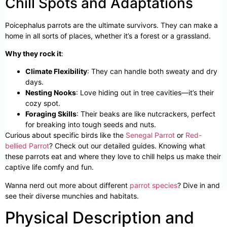
Chill Spots and Adaptations
Poicephalus parrots are the ultimate survivors. They can make a
home in all sorts of places, whether it’s a forest or a grassland.
Why they rock it
:
Climate Flexibility
: They can handle both sweaty and dry
days.
Nesting Nooks
: Love hiding out in tree cavities—it’s their
cozy spot.
Foraging Skills
: Their beaks are like nutcrackers, perfect
for breaking into tough seeds and nuts.
Curious about specific birds like the
Senegal Parrot
or
Red-
bellied Parrot
? Check out our detailed guides. Knowing what
these parrots eat and where they love to chill helps us make their
captive life comfy and fun.
Wanna nerd out more about different
parrot species
? Dive in and
see their diverse munchies and habitats.
Physical Description and