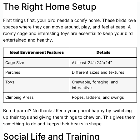
The Right Home Setup
First things first, your bird needs a comfy home. These birds love
spaces where they can move around, play, and feel at ease. A
roomy cage and interesting toys are essential to keep your bird
entertained and healthy.
Ideal Environment Features
Details
Cage Size
At least 24″x24″x24″
Perches
Different sizes and textures
Toys
Chewable, foraging, and
interactive
Climbing Areas
Ropes, ladders, and swings
Bored parrot? No thanks! Keep your parrot happy by switching
up their toys and giving them things to chew on. This gives them
something to do and keeps their beaks in shape.
Social Life and Training