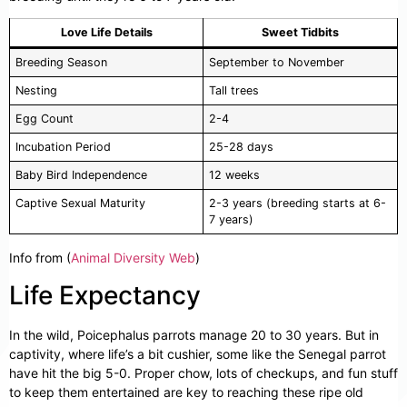
Love Life Details
Sweet Tidbits
Breeding Season
September to November
Nesting
Tall trees
Egg Count
2-4
Incubation Period
25-28 days
Baby Bird Independence
12 weeks
Captive Sexual Maturity
2-3 years (breeding starts at 6-
7 years)
Info from (
Animal Diversity Web
)
Life Expectancy
In the wild, Poicephalus parrots manage 20 to 30 years. But in
captivity, where life’s a bit cushier, some like the Senegal parrot
have hit the big 5-0. Proper chow, lots of checkups, and fun stuff
to keep them entertained are key to reaching these ripe old