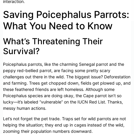
interaction.
Saving Poicephalus Parrots:
What You Need to Know
What’s Threatening Their
Survival?
Poicephalus parrots, like the charming Senegal parrot and the
peppy red-bellied parrot, are facing some pretty scary
challenges out there in the wild. The biggest issue? Deforestation
and farming. Trees get chopped down, fields get plowed up, and
these feathered friends are left homeless. Although some
Poicephalus species are doing okay, the Cape parrot isn’t so
lucky—it’s labeled “vulnerable” on the IUCN Red List. Thanks,
messy human actions.
Let’s not forget the pet trade. Traps set for wild parrots are not
helping the situation; they end up in cages instead of the wild,
zooming their population numbers downward.