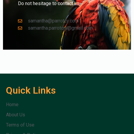
Do not hesitage to contact us.
samantha@parrotcy.com
samantha.parrotcry@gmail.com
Quick Links
Home
About Us
Terms of Use