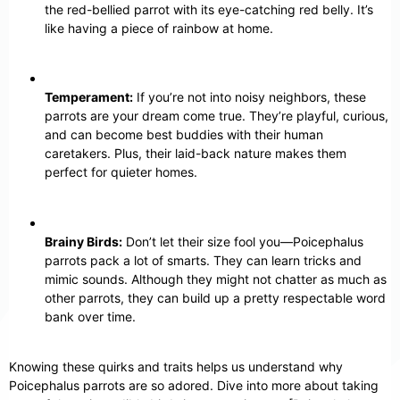
the red-bellied parrot with its eye-catching red belly. It’s
like having a piece of rainbow at home.
Temperament:
If you’re not into noisy neighbors, these
parrots are your dream come true. They’re playful, curious,
and can become best buddies with their human
caretakers. Plus, their laid-back nature makes them
perfect for quieter homes.
Brainy Birds:
Don’t let their size fool you—Poicephalus
parrots pack a lot of smarts. They can learn tricks and
mimic sounds. Although they might not chatter as much as
other parrots, they can build up a pretty respectable word
bank over time.
Knowing these quirks and traits helps us understand why
Poicephalus parrots are so adored. Dive into more about taking