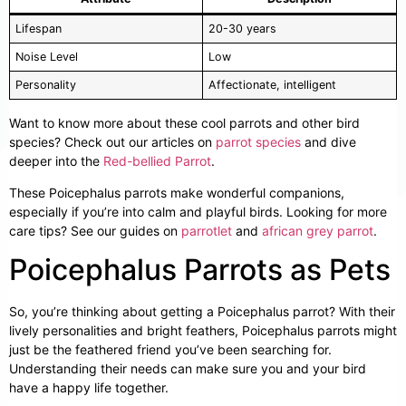
Lifespan
20-30 years
Noise Level
Low
Personality
Affectionate, intelligent
Want to know more about these cool parrots and other bird
species? Check out our articles on
parrot species
and dive
deeper into the
Red-bellied Parrot
.
These Poicephalus parrots make wonderful companions,
especially if you’re into calm and playful birds. Looking for more
care tips? See our guides on
parrotlet
and
african grey parrot
.
Poicephalus Parrots as Pets
So, you’re thinking about getting a Poicephalus parrot? With their
lively personalities and bright feathers, Poicephalus parrots might
just be the feathered friend you’ve been searching for.
Understanding their needs can make sure you and your bird
have a happy life together.