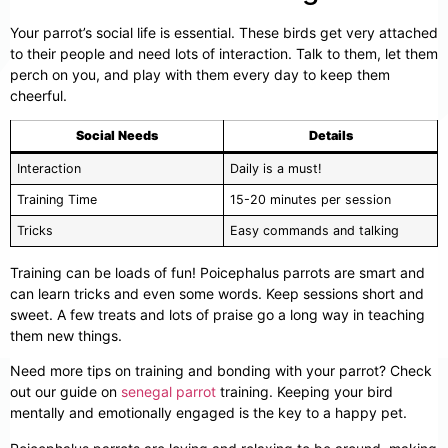
Your parrot’s social life is essential. These birds get very attached
to their people and need lots of interaction. Talk to them, let them
perch on you, and play with them every day to keep them
cheerful.
Social Needs
Details
Interaction
Daily is a must!
Training Time
15-20 minutes per session
Tricks
Easy commands and talking
Training can be loads of fun! Poicephalus parrots are smart and
can learn tricks and even some words. Keep sessions short and
sweet. A few treats and lots of praise go a long way in teaching
them new things.
Need more tips on training and bonding with your parrot? Check
out our guide on
senegal parrot
training. Keeping your bird
mentally and emotionally engaged is the key to a happy pet.