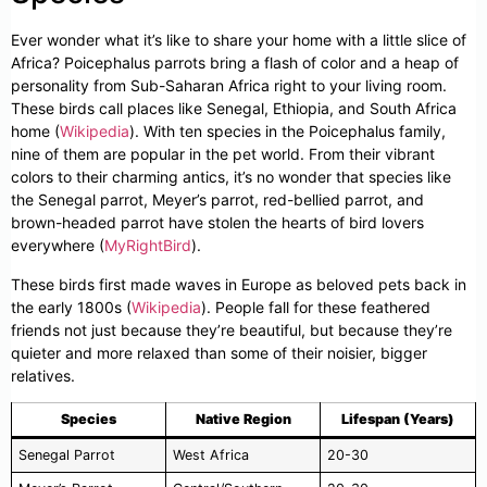
Ever wonder what it’s like to share your home with a little slice of
Africa? Poicephalus parrots bring a flash of color and a heap of
personality from Sub-Saharan Africa right to your living room.
These birds call places like Senegal, Ethiopia, and South Africa
home (
Wikipedia
). With ten species in the Poicephalus family,
nine of them are popular in the pet world. From their vibrant
colors to their charming antics, it’s no wonder that species like
the Senegal parrot, Meyer’s parrot, red-bellied parrot, and
brown-headed parrot have stolen the hearts of bird lovers
everywhere (
MyRightBird
).
These birds first made waves in Europe as beloved pets back in
the early 1800s (
Wikipedia
). People fall for these feathered
friends not just because they’re beautiful, but because they’re
quieter and more relaxed than some of their noisier, bigger
relatives.
Species
Native Region
Lifespan (Years)
Senegal Parrot
West Africa
20-30