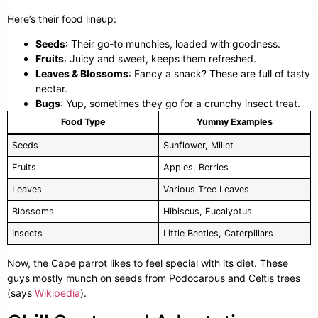
Here’s their food lineup:
Seeds
: Their go-to munchies, loaded with goodness.
Fruits
: Juicy and sweet, keeps them refreshed.
Leaves & Blossoms
: Fancy a snack? These are full of tasty
nectar.
Bugs
: Yup, sometimes they go for a crunchy insect treat.
Food Type
Yummy Examples
Seeds
Sunflower, Millet
Fruits
Apples, Berries
Leaves
Various Tree Leaves
Blossoms
Hibiscus, Eucalyptus
Insects
Little Beetles, Caterpillars
Now, the Cape parrot likes to feel special with its diet. These
guys mostly munch on seeds from Podocarpus and Celtis trees
(says
Wikipedia
).