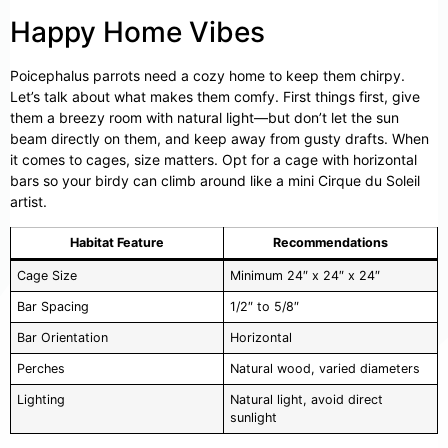
Happy Home Vibes
Poicephalus parrots need a cozy home to keep them chirpy.
Let’s talk about what makes them comfy. First things first, give
them a breezy room with natural light—but don’t let the sun
beam directly on them, and keep away from gusty drafts. When
it comes to cages, size matters. Opt for a cage with horizontal
bars so your birdy can climb around like a mini Cirque du Soleil
artist.
Habitat Feature
Recommendations
Cage Size
Minimum 24″ x 24″ x 24″
Bar Spacing
1/2″ to 5/8″
Bar Orientation
Horizontal
Perches
Natural wood, varied diameters
Lighting
Natural light, avoid direct
sunlight