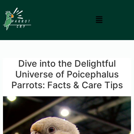
Dive into the Delightful
Universe of Poicephalus
Parrots: Facts & Care Tips