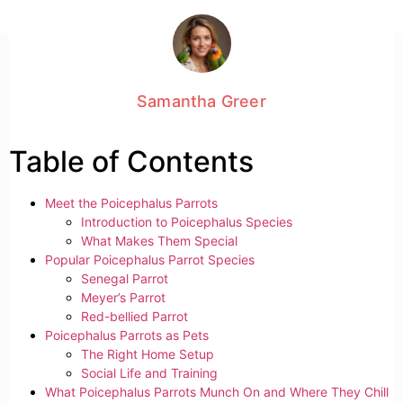
Samantha Greer
Table of Contents
Meet the Poicephalus Parrots
Introduction to Poicephalus Species
What Makes Them Special
Popular Poicephalus Parrot Species
Senegal Parrot
Meyer’s Parrot
Red-bellied Parrot
Poicephalus Parrots as Pets
The Right Home Setup
Social Life and Training
What Poicephalus Parrots Munch On and Where They Chill