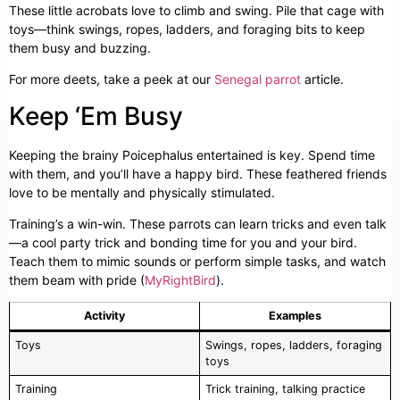
These little acrobats love to climb and swing. Pile that cage with
toys—think swings, ropes, ladders, and foraging bits to keep
them busy and buzzing.
For more deets, take a peek at our
Senegal parrot
article.
Keep ‘Em Busy
Keeping the brainy Poicephalus entertained is key. Spend time
with them, and you’ll have a happy bird. These feathered friends
love to be mentally and physically stimulated.
Training’s a win-win. These parrots can learn tricks and even talk
—a cool party trick and bonding time for you and your bird.
Teach them to mimic sounds or perform simple tasks, and watch
them beam with pride (
MyRightBird
).
Activity
Examples
Toys
Swings, ropes, ladders, foraging
toys
Training
Trick training, talking practice