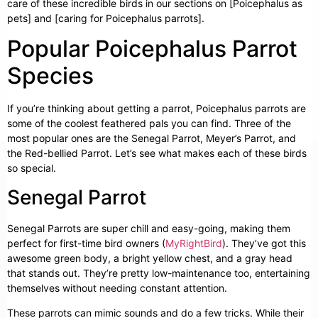
care of these incredible birds in our sections on [Poicephalus as
pets] and [caring for Poicephalus parrots].
Popular Poicephalus Parrot
Species
If you’re thinking about getting a parrot, Poicephalus parrots are
some of the coolest feathered pals you can find. Three of the
most popular ones are the Senegal Parrot, Meyer’s Parrot, and
the Red-bellied Parrot. Let’s see what makes each of these birds
so special.
Senegal Parrot
Senegal Parrots are super chill and easy-going, making them
perfect for first-time bird owners (
MyRightBird
). They’ve got this
awesome green body, a bright yellow chest, and a gray head
that stands out. They’re pretty low-maintenance too, entertaining
themselves without needing constant attention.
These parrots can mimic sounds and do a few tricks. While their