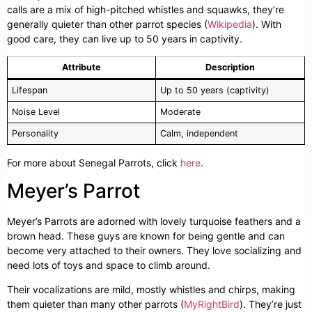
calls are a mix of high-pitched whistles and squawks, they’re
generally quieter than other parrot species (
Wikipedia
). With
good care, they can live up to 50 years in captivity.
Attribute
Description
Lifespan
Up to 50 years (captivity)
Noise Level
Moderate
Personality
Calm, independent
For more about Senegal Parrots, click
here
.
Meyer’s Parrot
Meyer’s Parrots are adorned with lovely turquoise feathers and a
brown head. These guys are known for being gentle and can
become very attached to their owners. They love socializing and
need lots of toys and space to climb around.
Their vocalizations are mild, mostly whistles and chirps, making
them quieter than many other parrots (
MyRightBird
). They’re just