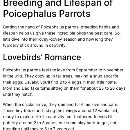
Breeding and Lifespan of
Poicephalus Parrots
Getting the hang of Poicephalus parrots’ breeding habits and
lifespan helps us give these incredible birds the best care. So,
let’s dive into their lovey-dovey season and how long they
typically stick around in captivity.
Lovebirds’ Romance
Poicephalus parrots feel the love from September to November
in the wild. They cozy up in tall trees, making a snug spot for
their eggs. Usually, you’ll find 2 to 4 eggs in their little home.
Mom and Dad take turns sitting on them for about 25 to 28 days
until they hatch.
When the chicks arrive, they demand full-time love and care.
These tiny tots start finding their wings around 12 weeks old,
ready to explore life. In captivity, our feathered friends hit
puberty around 2 to 3 years, but some play hard to get, not
breeding until they’re 6 to 7 years old.