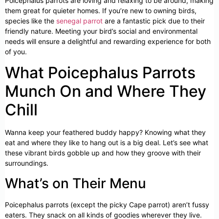
Poicephalus parrots are loving and relaxing to be around, making
them great for quieter homes. If you’re new to owning birds,
species like the
senegal parrot
are a fantastic pick due to their
friendly nature. Meeting your bird’s social and environmental
needs will ensure a delightful and rewarding experience for both
of you.
What Poicephalus Parrots
Munch On and Where They
Chill
Wanna keep your feathered buddy happy? Knowing what they
eat and where they like to hang out is a big deal. Let’s see what
these vibrant birds gobble up and how they groove with their
surroundings.
What’s on Their Menu
Poicephalus parrots (except the picky Cape parrot) aren’t fussy
eaters. They snack on all kinds of goodies wherever they live.