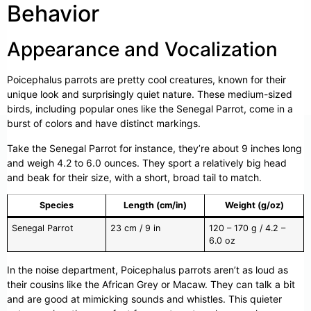
Behavior
Appearance and Vocalization
Poicephalus parrots are pretty cool creatures, known for their
unique look and surprisingly quiet nature. These medium-sized
birds, including popular ones like the Senegal Parrot, come in a
burst of colors and have distinct markings.
Take the Senegal Parrot for instance, they’re about 9 inches long
and weigh 4.2 to 6.0 ounces. They sport a relatively big head
and beak for their size, with a short, broad tail to match.
Species
Length (cm/in)
Weight (g/oz)
Senegal Parrot
23 cm / 9 in
120 – 170 g / 4.2 –
6.0 oz
In the noise department, Poicephalus parrots aren’t as loud as
their cousins like the African Grey or Macaw. They can talk a bit
and are good at mimicking sounds and whistles. This quieter