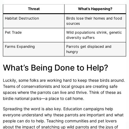
Threat
What’s Happening?
Habitat Destruction
Birds lose their homes and food
sources
Pet Trade
Wild populations shrink, genetic
diversity suffers
Farms Expanding
Parrots get displaced and
hungry
What’s Being Done to Help?
Luckily, some folks are working hard to keep these birds around.
Teams of conservationists and local groups are creating safe
spaces where the parrots can live and thrive. Think of these as
birdie national parks—a place to call home.
Spreading the word is also key. Education campaigns help
everyone understand why these parrots are important and what
people can do to help. Teaching communities and pet lovers
about the impact of snatching up wild parrots and the joys of