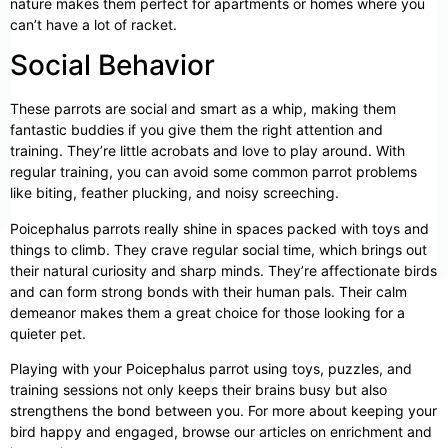
nature makes them perfect for apartments or homes where you
can’t have a lot of racket.
Social Behavior
These parrots are social and smart as a whip, making them
fantastic buddies if you give them the right attention and
training. They’re little acrobats and love to play around. With
regular training, you can avoid some common parrot problems
like biting, feather plucking, and noisy screeching.
Poicephalus parrots really shine in spaces packed with toys and
things to climb. They crave regular social time, which brings out
their natural curiosity and sharp minds. They’re affectionate birds
and can form strong bonds with their human pals. Their calm
demeanor makes them a great choice for those looking for a
quieter pet.
Playing with your Poicephalus parrot using toys, puzzles, and
training sessions not only keeps their brains busy but also
strengthens the bond between you. For more about keeping your
bird happy and engaged, browse our articles on enrichment and