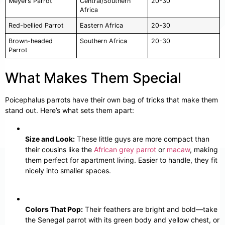
Meyer’s Parrot
Central/Southern
20-30
Africa
Red-bellied Parrot
Eastern Africa
20-30
Brown-headed
Southern Africa
20-30
Parrot
What Makes Them Special
Poicephalus parrots have their own bag of tricks that make them
stand out. Here’s what sets them apart:
Size and Look:
These little guys are more compact than
their cousins like the
African grey parrot
or
macaw
, making
them perfect for apartment living. Easier to handle, they fit
nicely into smaller spaces.
Colors That Pop:
Their feathers are bright and bold—take
the Senegal parrot with its green body and yellow chest, or