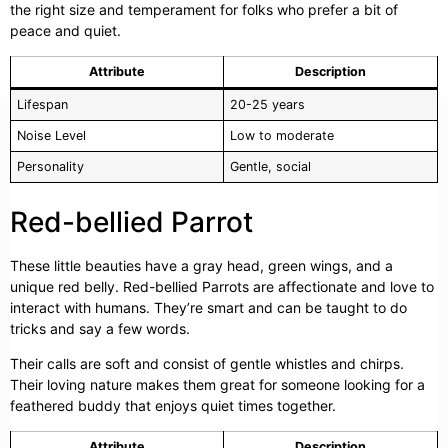
the right size and temperament for folks who prefer a bit of
peace and quiet.
Attribute
Description
Lifespan
20-25 years
Noise Level
Low to moderate
Personality
Gentle, social
Red-bellied Parrot
These little beauties have a gray head, green wings, and a
unique red belly. Red-bellied Parrots are affectionate and love to
interact with humans. They’re smart and can be taught to do
tricks and say a few words.
Their calls are soft and consist of gentle whistles and chirps.
Their loving nature makes them great for someone looking for a
feathered buddy that enjoys quiet times together.
Attribute
Description