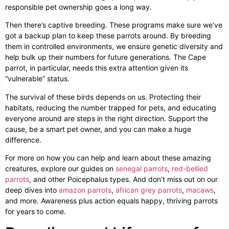
responsible pet ownership goes a long way.
Then there’s captive breeding. These programs make sure we’ve
got a backup plan to keep these parrots around. By breeding
them in controlled environments, we ensure genetic diversity and
help bulk up their numbers for future generations. The Cape
parrot, in particular, needs this extra attention given its
“vulnerable” status.
The survival of these birds depends on us. Protecting their
habitats, reducing the number trapped for pets, and educating
everyone around are steps in the right direction. Support the
cause, be a smart pet owner, and you can make a huge
difference.
For more on how you can help and learn about these amazing
creatures, explore our guides on
senegal parrots
,
red-bellied
parrots
, and other Poicephalus types. And don’t miss out on our
deep dives into
amazon parrots
,
african grey parrots
,
macaws
,
and more. Awareness plus action equals happy, thriving parrots
for years to come.