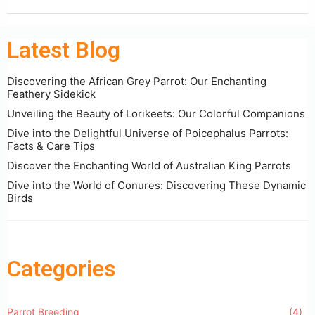
Latest Blog
Discovering the African Grey Parrot: Our Enchanting
Feathery Sidekick
Unveiling the Beauty of Lorikeets: Our Colorful Companions
Dive into the Delightful Universe of Poicephalus Parrots:
Facts & Care Tips
Discover the Enchanting World of Australian King Parrots
Dive into the World of Conures: Discovering These Dynamic
Birds
Categories
Parrot Breeding
(4)