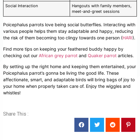
Social Interaction
Hangouts with family members,
meet-and-greet sessions
Poicephalus parrots love being social butterflies. Interacting with
various people helps them stay adaptable and happy, reducing
the risk of them becoming too clingy towards one person (
HARI
).
Find more tips on keeping your feathered buddy happy by
checking out our
African grey parrot
and
Quaker parrot
articles.
By setting up the right home and keeping them entertained, your
Poicephalus parrot’s gonna be living the good life. These
affectionate, smart, and adaptable birds will bring bags of joy to
your home when properly taken care of. Enjoy the wiggles and
whistles!
Share This :