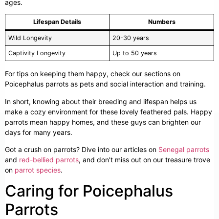
ages.
Lifespan Details
Numbers
Wild Longevity
20-30 years
Captivity Longevity
Up to 50 years
For tips on keeping them happy, check our sections on
Poicephalus parrots as pets and social interaction and training.
In short, knowing about their breeding and lifespan helps us
make a cozy environment for these lovely feathered pals. Happy
parrots mean happy homes, and these guys can brighten our
days for many years.
Got a crush on parrots? Dive into our articles on
Senegal parrots
and
red-bellied parrots
, and don’t miss out on our treasure trove
on
parrot species
.
Caring for Poicephalus
Parrots